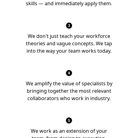
skills — and immediately apply them.
We don't just teach your workforce
theories and vague concepts. We tap
into the way your team works today.
We amplify the value of specialists by
bringing together the most relevant
collaborators who work in industry.
We work as an extension of your