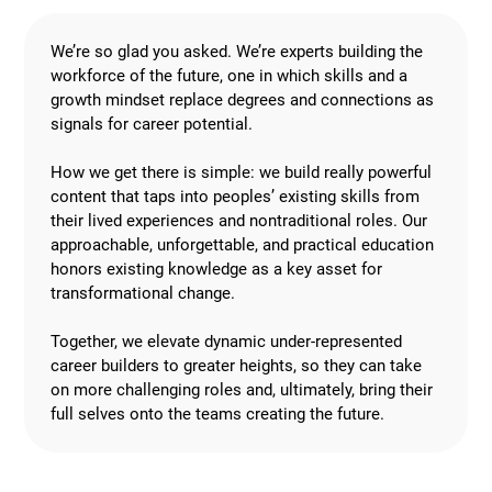
We’re so glad you asked. We’re experts building the
workforce of the future, one in which skills and a
growth mindset replace degrees and connections as
signals for career potential.
How we get there is simple: we build really powerful
content that taps into peoples’ existing skills from
their lived experiences and nontraditional roles. Our
approachable, unforgettable, and practical education
honors existing knowledge as a key asset for
transformational change.
Together, we elevate dynamic under-represented
career builders to greater heights, so they can take
on more challenging roles and, ultimately, bring their
full selves onto the teams creating the future.