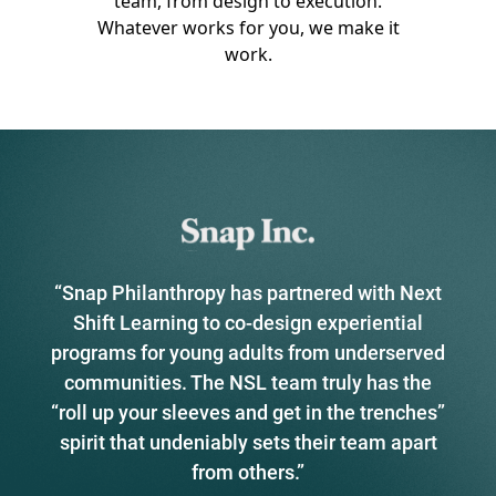
team, from design to execution.
Whatever works for you, we make it
work.
“Snap Philanthropy has partnered with Next
Shift Learning to co-design experiential
programs for young adults from underserved
communities. The NSL team truly has the
“roll up your sleeves and get in the trenches”
spirit that undeniably sets their team apart
from others.”