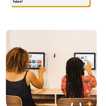
future?