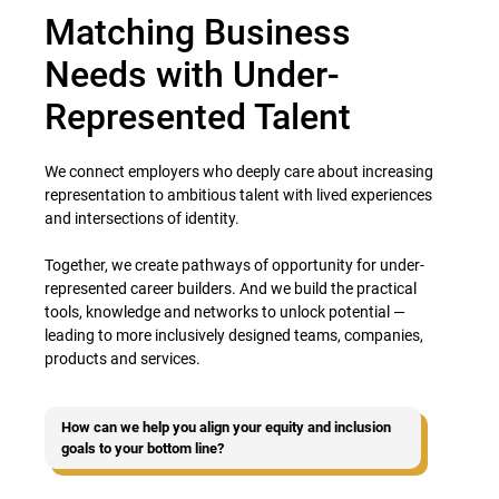
Matching Business
Needs with Under-
Represented Talent
We connect employers who deeply care about increasing
representation to ambitious talent with lived experiences
and intersections of identity.
Together, we create pathways of opportunity for under-
represented career builders. And we build the practical
tools, knowledge and networks to unlock potential —
leading to more inclusively designed teams, companies,
products and services.
How can we help you align your equity and inclusion
goals to your bottom line?