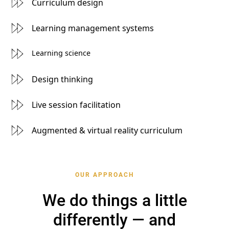
Curriculum design
Learning management systems
Learning science
Design thinking
Live session facilitation
Augmented & virtual reality curriculum
OUR APPROACH
We do things a little
differently — and