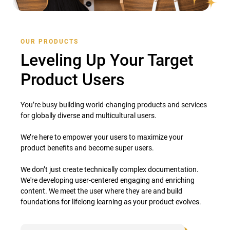
OUR PRODUCTS
Leveling Up Your Target
Product Users
You’re busy building world-changing products and services
for globally diverse and multicultural users.
We’re here to empower your users to maximize your
product benefits and become super users.
We don’t just create technically complex documentation.
We're developing user-centered engaging and enriching
content. We meet the user where they are and build
foundations for lifelong learning as your product evolves.