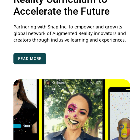
Accelerate the Future
Partnering with Snap Inc. to empower and grow its
global network of Augmented Reality innovators and
creators through inclusive learning and experiences.
READ MORE