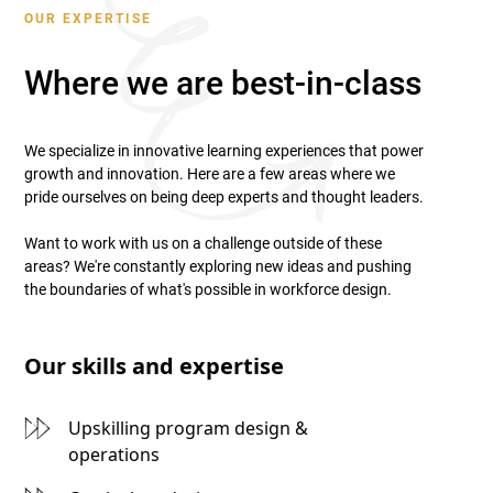
OUR EXPERTISE
Where we are best-in-class
We specialize in innovative learning experiences that power
growth and innovation. Here are a few areas where we
pride ourselves on being deep experts and thought leaders.
Want to work with us on a challenge outside of these
areas? We're constantly exploring new ideas and pushing
the boundaries of what's possible in workforce design.
Our skills and expertise
Upskilling program design &
operations