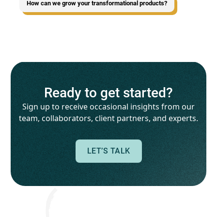
How can we grow your transformational products?
Ready to get started?
Sign up to receive occasional insights from our
team, collaborators, client partners, and experts.
LET’S TALK