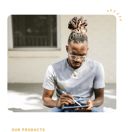
OUR PRODUCTS