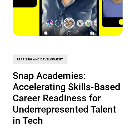
LEARNING AND DEVELOPMENT
Snap Academies:
Accelerating Skills-Based
Career Readiness for
Underrepresented Talent
in Tech