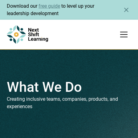
Download our
free guide
to level up your
leadership development
What We Do
Creating inclusive teams, companies, products, and
experiences