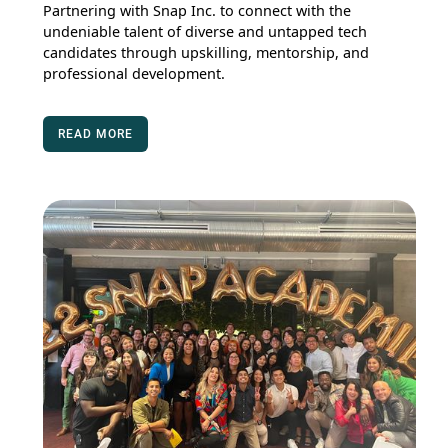
Partnering with Snap Inc. to connect with the
undeniable talent of diverse and untapped tech
candidates through upskilling, mentorship, and
professional development.
READ MORE