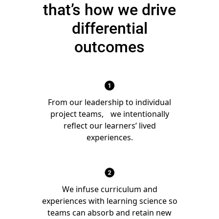
that’s how we drive
differential
outcomes
From our leadership to individual
project teams, we intentionally
reflect our learners’ lived
experiences.
We infuse curriculum and
experiences with learning science so
teams can absorb and retain new