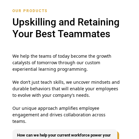
OUR PRODUCTS
Upskilling and Retaining
Your Best Teammates
We help the teams of today become the growth
catalysts of tomorrow through our custom
experiential learning programming.
We don’t just teach skills, we uncover mindsets and
durable behaviors that will enable your employees
to evolve with your company’s needs.
Our unique approach amplifies employee
engagement and drives collaboration across
teams.
How can we help your current workforce power your