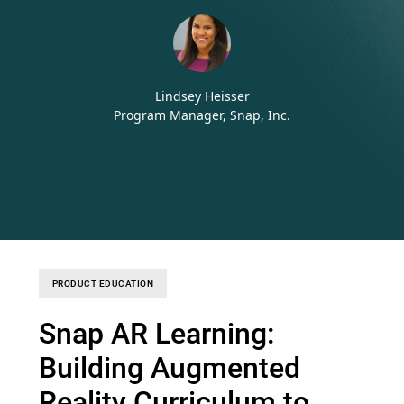
Lindsey Heisser
Program Manager, Snap, Inc.
PRODUCT EDUCATION
Snap AR Learning:
Building Augmented
Reality Curriculum to