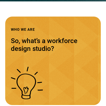
WHO WE ARE
So, what’s a workforce
design studio?