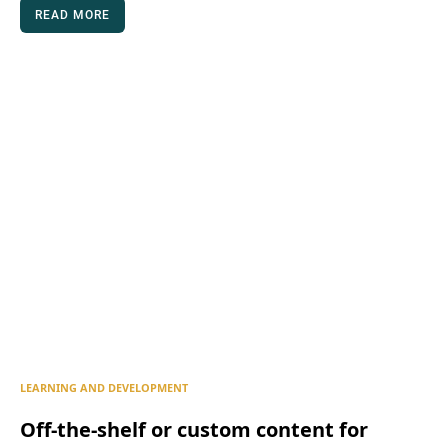
READ MORE
LEARNING AND DEVELOPMENT
Off-the-shelf or custom content for