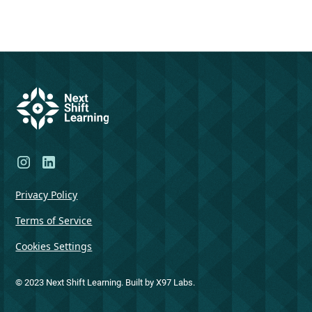
Privacy Policy
Terms of Service
Cookies Settings
© 2023 Next Shift Learning. Built by X97 Labs.