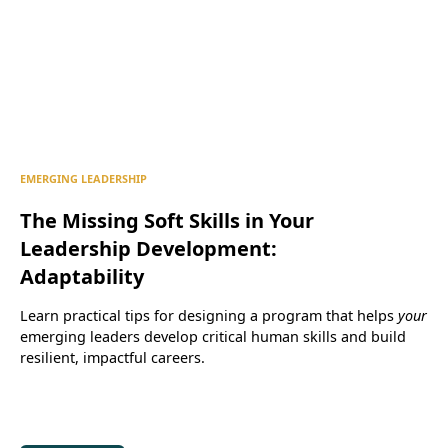
EMERGING LEADERSHIP
The Missing Soft Skills in Your
Leadership Development:
Adaptability
Learn practical tips for designing a program that helps
your
emerging leaders develop critical human skills and build
resilient, impactful careers.