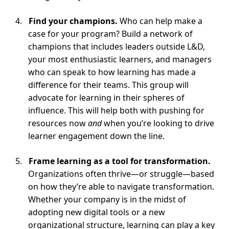
Find your champions.
Who can help make a
case for your program? Build a network of
champions that includes leaders outside L&D,
your most enthusiastic learners, and managers
who can speak to how learning has made a
difference for their teams. This group will
advocate for learning in their spheres of
influence. This will help both with pushing for
resources now
and
when you’re looking to drive
learner engagement down the line.
Frame learning as a tool for transformation.
Organizations often thrive—or struggle—based
on how they’re able to navigate transformation.
Whether your company is in the midst of
adopting new digital tools or a new
organizational structure, learning can play a key