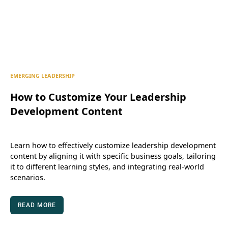
EMERGING LEADERSHIP
How to Customize Your Leadership
Development Content
Learn how to effectively customize leadership development
content by aligning it with specific business goals, tailoring
it to different learning styles, and integrating real-world
scenarios.
READ MORE