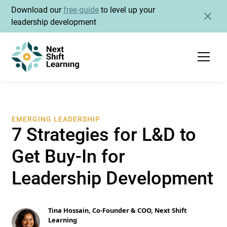
Download our
free guide
to level up your
leadership development
EMERGING LEADERSHIP
7 Strategies for L&D to
Get Buy-In for
Leadership Development
Tina Hossain, Co-Founder & COO, Next Shift
Learning