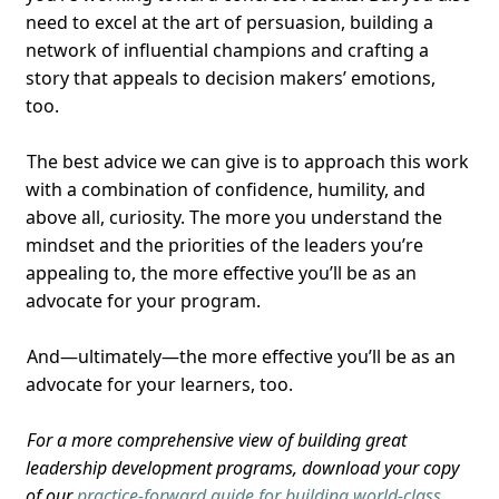
need to excel at the art of persuasion, building a
network of influential champions and crafting a
story that appeals to decision makers’ emotions,
too.
The best advice we can give is to approach this work
with a combination of confidence, humility, and
above all, curiosity. The more you understand the
mindset and the priorities of the leaders you’re
appealing to, the more effective you’ll be as an
advocate for your program.
And—ultimately—the more effective you’ll be as an
advocate for your learners, too.
For a more comprehensive view of building great
leadership development programs, download your copy
of our
practice-forward guide for building world-class