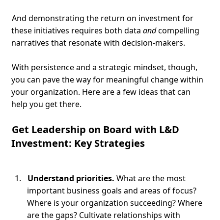
And demonstrating the return on investment for
these initiatives requires both data
and
compelling
narratives that resonate with decision-makers.
With persistence and a strategic mindset, though,
you can pave the way for meaningful change within
your organization. Here are a few ideas that can
help you get there.
Get Leadership on Board with L&D
Investment: Key Strategies
Understand priorities.
What are the most
important business goals and areas of focus?
Where is your organization succeeding? Where
are the gaps? Cultivate relationships with