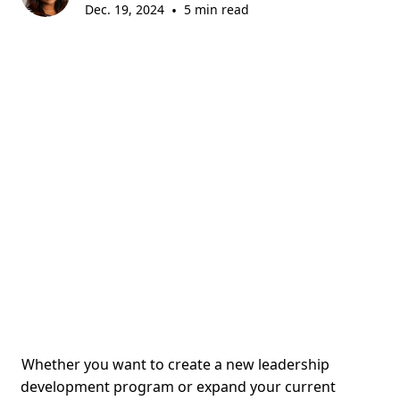
Dec. 19, 2024
•
5 min read
Whether you want to create a new leadership
development program or expand your current