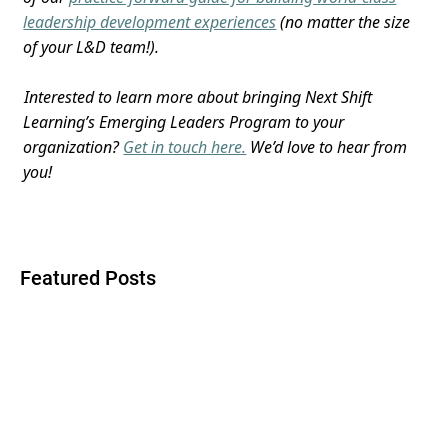
leadership development experiences
(no matter the size
of your L&D team!).
Interested to learn more about bringing Next Shift
Learning’s Emerging Leaders Program to your
organization?
Get in touch here.
We’d love to hear from
you!
Featured Posts