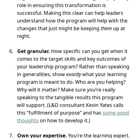
role in ensuring this transformation is
successful. Making this clear can help leaders
understand how the program will help with the
changes that just might be keeping
them
up at
night.
Get granular.
How specific can you get when it
comes to the target skills and key outcomes of
your leadership program? Rather than speaking
in generalities, show
exactly
what your learning
program is meant to do. Who are you helping?
Why will it matter? Make sure you’re really
speaking to the tangible results this program
will support. (L&D consultant Kevin Yates calls
this “fulfillment of purpose” and has
some good
thoughts
on how to develop it.)
Own your expertise.
You’re the learning expert.