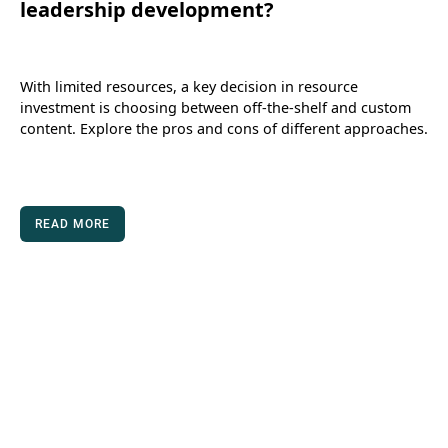
leadership development?
With limited resources, a key decision in resource
investment is choosing between off-the-shelf and custom
content. Explore the pros and cons of different approaches.
READ MORE