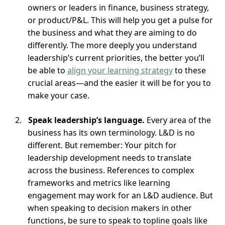
owners or leaders in finance, business strategy,
or product/P&L. This will help you get a pulse for
the business and what they are aiming to do
differently. The more deeply you understand
leadership’s current priorities, the better you’ll
be able to
align your learning strategy
to these
crucial areas—and the easier it will be for you to
make your case.
Speak leadership’s language.
Every area of the
business has its own terminology. L&D is no
different. But remember: Your pitch for
leadership development needs to translate
across the business. References to complex
frameworks and metrics like learning
engagement may work for an L&D audience. But
when speaking to decision makers in other
functions, be sure to speak to topline goals like