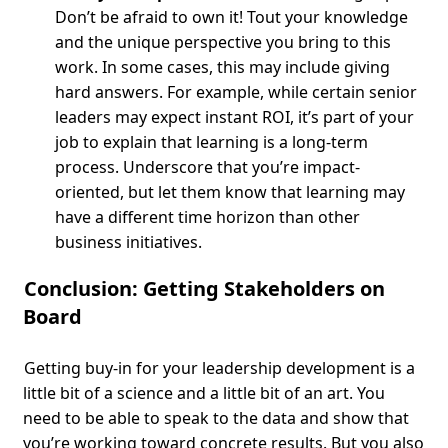
Don’t be afraid to own it! Tout your knowledge
and the unique perspective you bring to this
work. In some cases, this may include giving
hard answers. For example, while certain senior
leaders may expect instant ROI, it’s part of your
job to explain that learning is a long-term
process. Underscore that you’re impact-
oriented, but let them know that learning may
have a different time horizon than other
business initiatives.
Conclusion: Getting Stakeholders on
Board
Getting buy-in for your leadership development is a
little bit of a science and a little bit of an art. You
need to be able to speak to the data and show that
you’re working toward concrete results. But you also