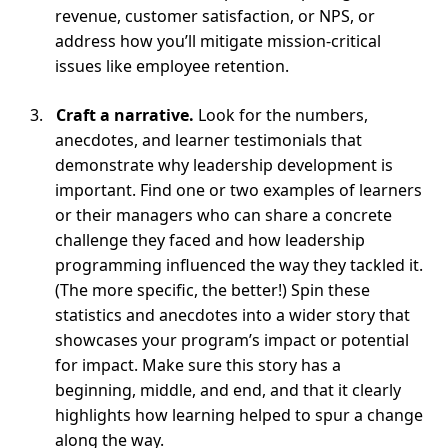
revenue, customer satisfaction, or NPS, or
address how you’ll mitigate mission-critical
issues like employee retention.
Craft a narrative.
Look for the numbers,
anecdotes, and learner testimonials that
demonstrate why leadership development is
important. Find one or two examples of learners
or their managers who can share a concrete
challenge they faced and how leadership
programming influenced the way they tackled it.
(The more specific, the better!) Spin these
statistics and anecdotes into a wider story that
showcases your program’s impact or potential
for impact. Make sure this story has a
beginning, middle, and end, and that it clearly
highlights how learning helped to spur a change
along the way.