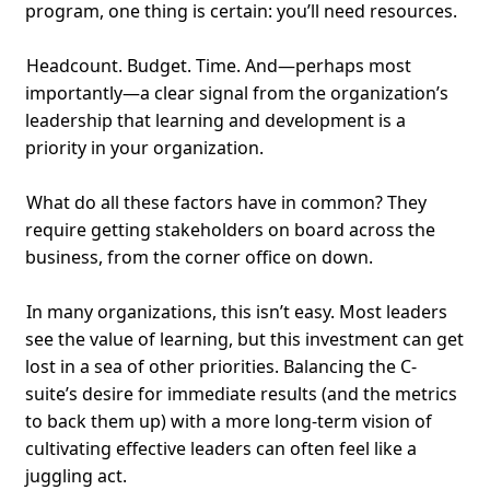
program, one thing is certain: you’ll need resources.
Headcount. Budget. Time. And—perhaps most
importantly—a clear signal from the organization’s
leadership that learning and development is a
priority in your organization.
What do all these factors have in common? They
require getting stakeholders on board across the
business, from the corner office on down.
In many organizations, this isn’t easy. Most leaders
see the value of learning, but this investment can get
lost in a sea of other priorities. Balancing the C-
suite’s desire for immediate results (and the metrics
to back them up) with a more long-term vision of
cultivating effective leaders can often feel like a
juggling act.